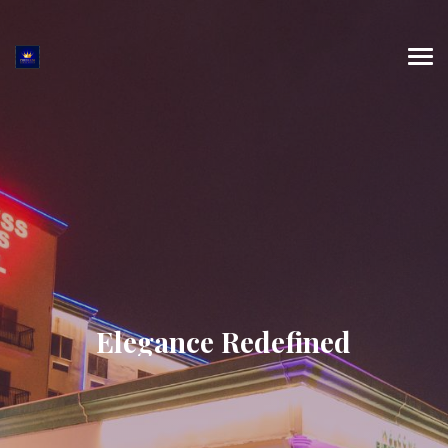
Elegance Redefined