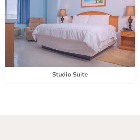
Studio Suite