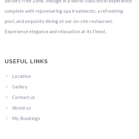
Belize's Free Zone. Indulge in a world-class hotel experience
complete with rejuvenating spa treatments, a refreshing
pool, and exquisite dining at our on-site restaurant.
Experience elegance and relaxation at its finest.
USEFUL LINKS
Location
Gallery
Contact us
About us
My Bookings