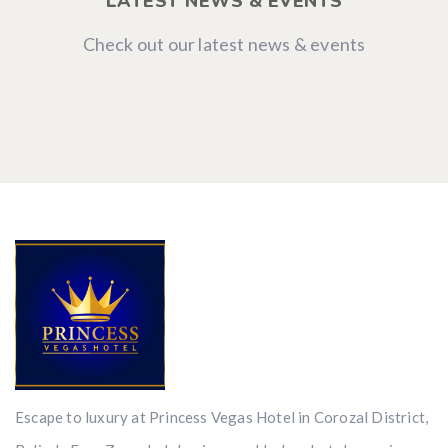
LATEST NEWS & EVENTS
Check out our latest news & events
Escape to luxury at Princess Vegas Hotel in Corozal District,