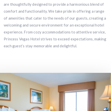
are thoughtfully designed to provide a harmonious blend of
comfort and functionality. We take pride in offering a range
of amenities that cater to the needs of our guests, creating a
welcoming and secure environment for an exceptional hotel
experience. From cozy accommodations to attentive service,
Princess Vegas Hotel strives to exceed expectations, making
each guest’s stay memorable and delightful.