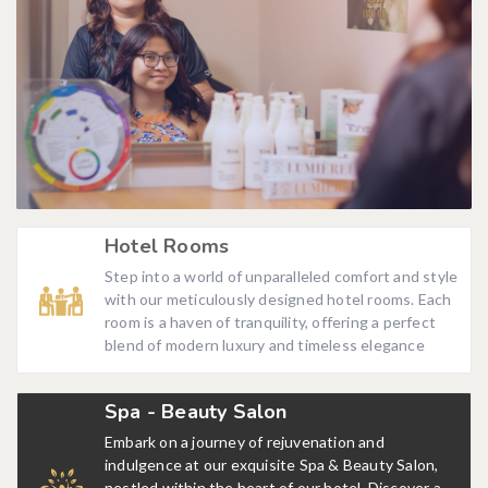
Hotel Rooms
Step into a world of unparalleled comfort and style
with our meticulously designed hotel rooms. Each
room is a haven of tranquility, offering a perfect
blend of modern luxury and timeless elegance
Spa - Beauty Salon
Embark on a journey of rejuvenation and
indulgence at our exquisite Spa & Beauty Salon,
nestled within the heart of our hotel. Discover a