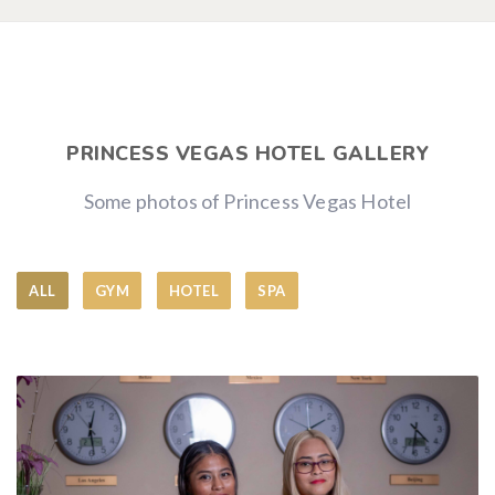
PRINCESS VEGAS HOTEL GALLERY
Some photos of Princess Vegas Hotel
ALL
GYM
HOTEL
SPA