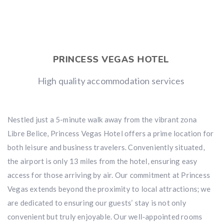
PRINCESS VEGAS HOTEL
High quality accommodation services
Nestled just a 5-minute walk away from the vibrant zona
Libre Belice, Princess Vegas Hotel offers a prime location for
both leisure and business travelers. Conveniently situated,
the airport is only 13 miles from the hotel, ensuring easy
access for those arriving by air. Our commitment at Princess
Vegas extends beyond the proximity to local attractions; we
are dedicated to ensuring our guests’ stay is not only
convenient but truly enjoyable. Our well-appointed rooms