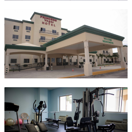
Our Receptionist
Hotel Front