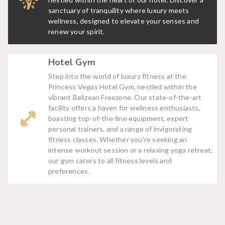
sanctuary of tranquility where luxury meets
wellness, designed to elevate your senses and
renew your spirit.
Hotel Gym
Step into the world of luxury fitness at the
Princess Vegas Hotel Gym, nestled within the
vibrant Belizean Freezone. Our state-of-the-art
facility offers a haven for wellness enthusiasts,
boasting top-of-the-line equipment, expert
personal trainers, and a range of invigorating
fitness classes. Whether you're seeking an
intense workout session or a relaxing yoga retreat,
our gym caters to all fitness levels and
preferences.