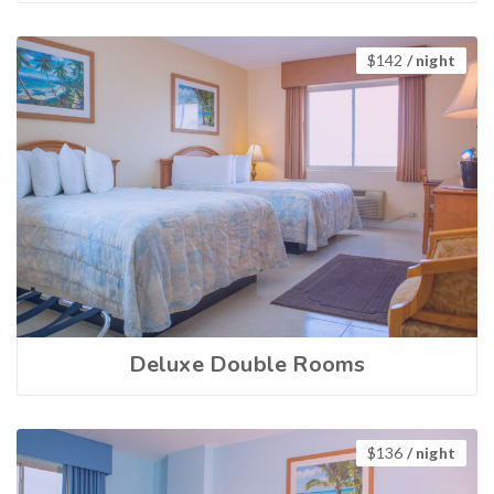
$
142
/ night
Deluxe Double Rooms
$
136
/ night