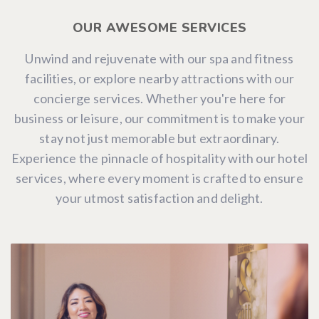
OUR AWESOME SERVICES
Unwind and rejuvenate with our spa and fitness
facilities, or explore nearby attractions with our
concierge services. Whether you're here for
business or leisure, our commitment is to make your
stay not just memorable but extraordinary.
Experience the pinnacle of hospitality with our hotel
services, where every moment is crafted to ensure
your utmost satisfaction and delight.