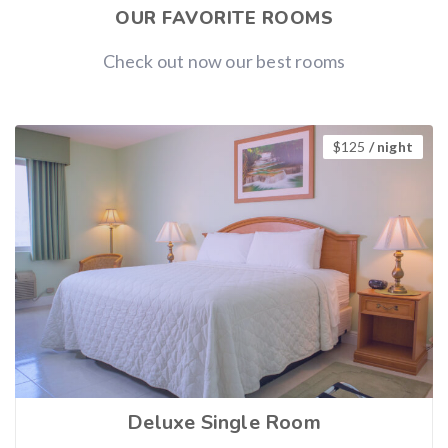
OUR FAVORITE ROOMS
Check out now our best rooms
$
125
/ night
Deluxe Single Room