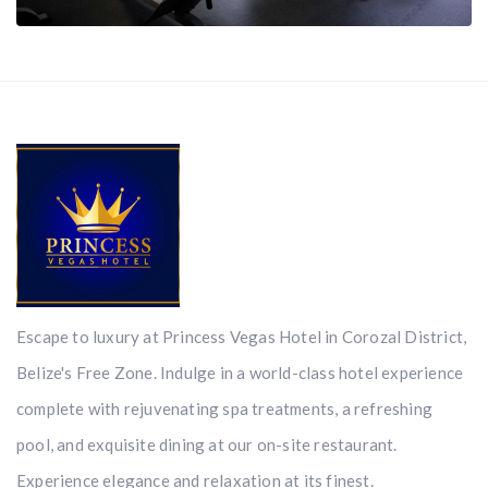
Escape to luxury at Princess Vegas Hotel in Corozal District,
Belize's Free Zone. Indulge in a world-class hotel experience
complete with rejuvenating spa treatments, a refreshing
pool, and exquisite dining at our on-site restaurant.
Experience elegance and relaxation at its finest.