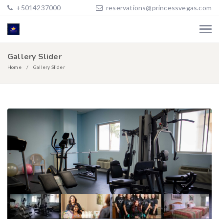
+5014237000
reservations@princessvegas.com
Gallery Slider
Home
Gallery Slider