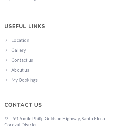
USEFUL LINKS
Location
Gallery
Contact us
About us
My Bookings
CONTACT US
91.5 mile Philip Goldson Highway, Santa Elena
Corozal District