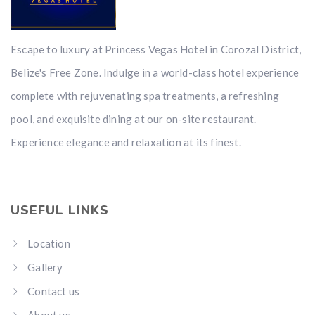
Escape to luxury at Princess Vegas Hotel in Corozal District,
Belize's Free Zone. Indulge in a world-class hotel experience
complete with rejuvenating spa treatments, a refreshing
pool, and exquisite dining at our on-site restaurant.
Experience elegance and relaxation at its finest.
USEFUL LINKS
Location
Gallery
Contact us