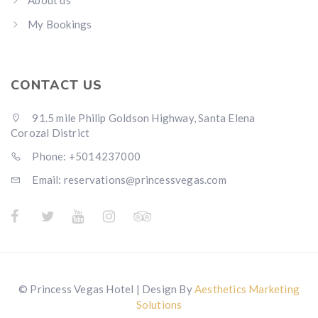
About us
My Bookings
CONTACT US
91.5 mile Philip Goldson Highway, Santa Elena
Corozal District
Phone: +5014237000
Email: reservations@princessvegas.com
© Princess Vegas Hotel | Design By
Aesthetics Marketing
Solutions