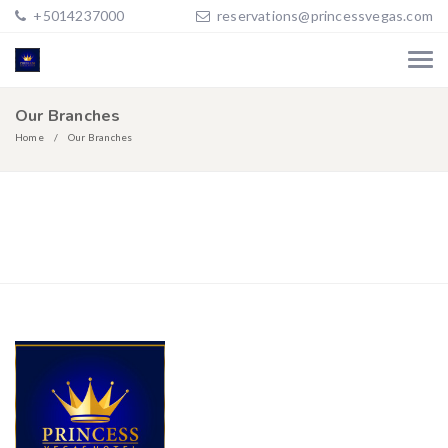
+5014237000
reservations@princessvegas.com
Our Branches
Home
Our Branches